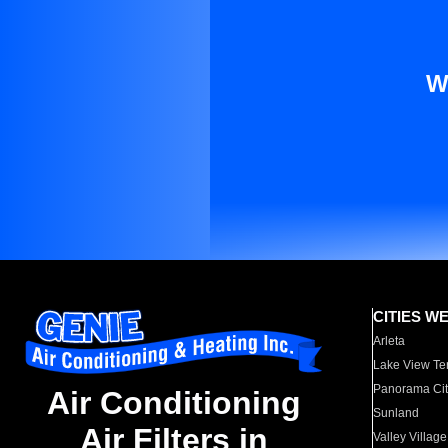
W
CITIES W
Arleta
Lake View Te
Panorama Cit
Air Conditioning
Sunland
Air Filters in
Valley Village