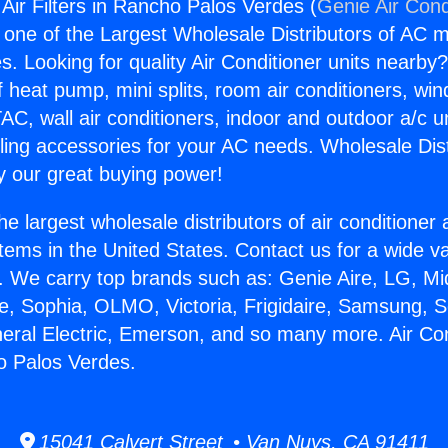
 Air Filters in Rancho Palos Verdes (
Genie Air Cond
s one of the Largest Wholesale Distributors of AC min
s. Looking for quality Air Conditioner units nearby
f heat pump, mini splits, room air conditioners, win
AC, wall air conditioners, indoor and outdoor a/c u
ling accessories for your AC needs. Wholesale Dist
 our great buying power!
he largest wholesale distributors of air conditione
stems in the United States. Contact us for a wide va
. We carry top brands such as: Genie Aire, LG, M
ce, Sophia, OLMO, Victoria, Frigidaire, Samsung, 
neral Electric, Emerson, and so many more. Air Con
ho Palos Verdes.
15041 Calvert Street • Van Nuys, CA 91411