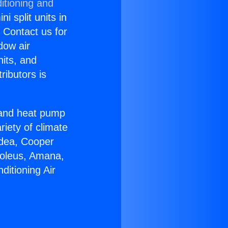
itioning and
i split units in
? Contact us for
dow air
nits, and
ributors is
r and heat pump
riety of climate
idea, Cooper
Soleus, Amana,
ditioning Air