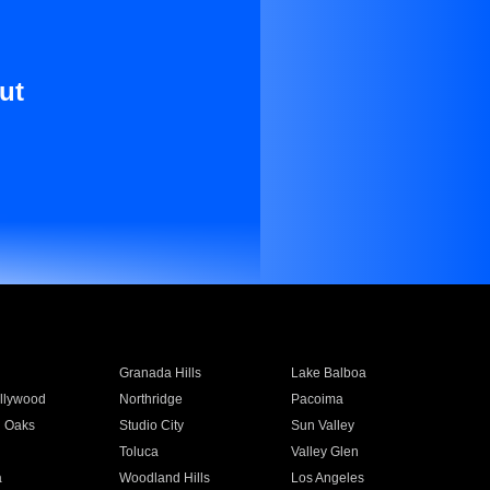
ut
Granada Hills
Lake Balboa
llywood
Northridge
Pacoima
 Oaks
Studio City
Sun Valley
Toluca
Valley Glen
a
Woodland Hills
Los Angeles