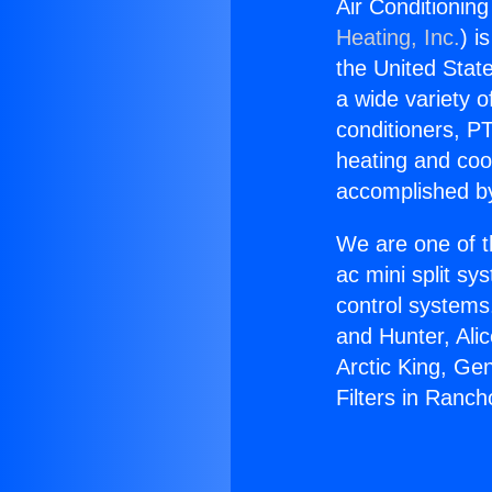
Air Conditioning
Heating, Inc.
) i
the United State
a wide variety o
conditioners, PT
heating and coo
accomplished by
We are one of t
ac mini split sy
control systems
and Hunter, Ali
Arctic King, Ge
Filters in Ranc