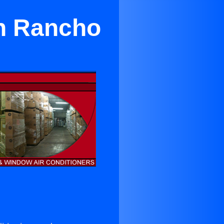
 in Rancho