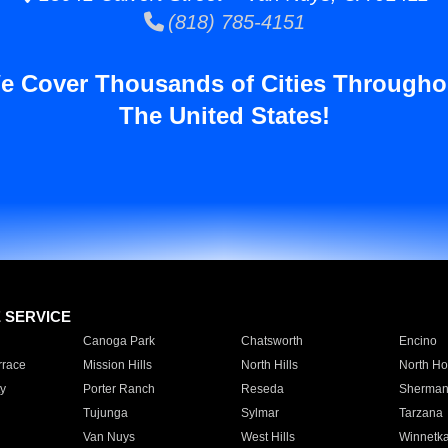
(818) 785-4151
e Cover Thousands of Cities Througho
The United States!
E SERVICE
Canoga Park
Chatsworth
Encino
rrace
Mission Hills
North Hills
North Ho
y
Porter Ranch
Reseda
Sherman
Tujunga
Sylmar
Tarzana
Van Nuys
West Hills
Winnetk