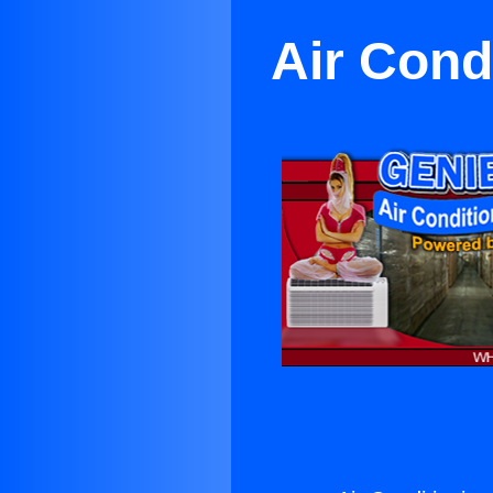
Air Condi