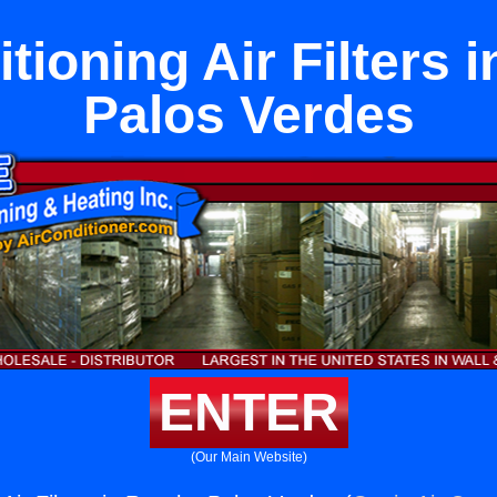
tioning Air Filters
Palos Verdes
ENTER
(Our Main Website)